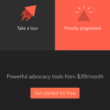
Take a tour
Proudly progressive
Powerful advocacy tools from $39/month
Get started for free