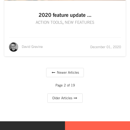
2020 feature update ...
ACTION TOOLS
,
NEW FEATURES
David Gravina
December 01, 2020
Newer Articles
Page 2 of 19
Older Articles