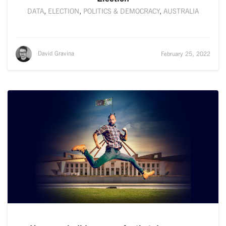
DATA
,
ELECTION
,
POLITICS & DEMOCRACY
,
AUSTRALIA
David Gravina
February 25, 2022