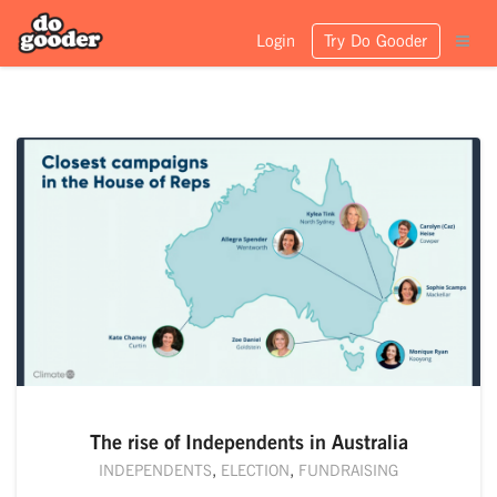
Login
Try Do Gooder
The rise of Independents in Australia
INDEPENDENTS
,
ELECTION
,
FUNDRAISING