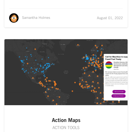
Samantha Holmes
August 01, 2022
Action Maps
ACTION TOOLS