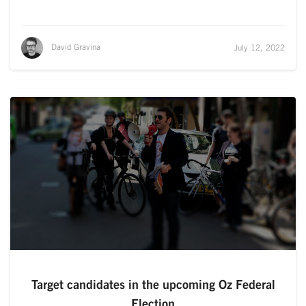
David Gravina
July 12, 2022
Target candidates in the upcoming Oz Federal
Election