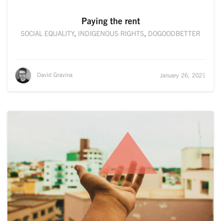
Paying the rent
SOCIAL EQUALITY
,
INDIGENOUS RIGHTS
,
DOGOODBETTER
David Gravina
January 26, 2021