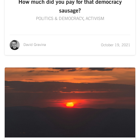
How much did you pay for that democracy
sausage?
POLITICS & DEMOCRACY
,
ACTIVISM
David Gravina
October 19, 2021