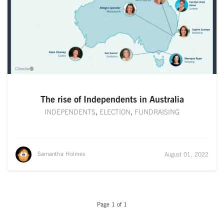
The rise of Independents in Australia
INDEPENDENTS
,
ELECTION
,
FUNDRAISING
Samantha Holmes
August 01, 2022
Page 1 of 1