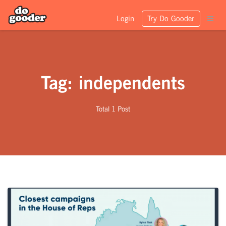
Login
Try Do Gooder
Tag: independents
Total 1 Post