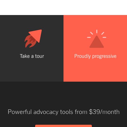
Take a tour
Proudly progressive
Powerful advocacy tools from $39/month