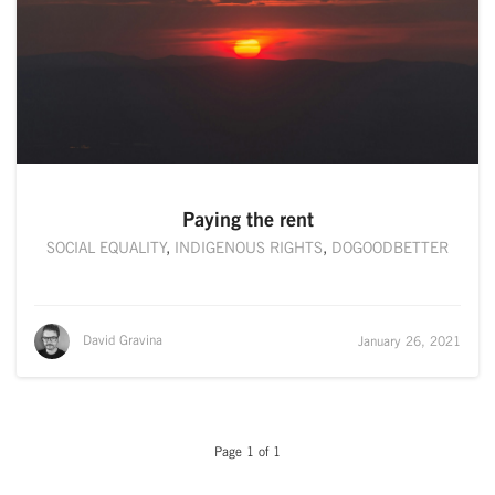
Paying the rent
SOCIAL EQUALITY
,
INDIGENOUS RIGHTS
,
DOGOODBETTER
David Gravina
January 26, 2021
Page 1 of 1