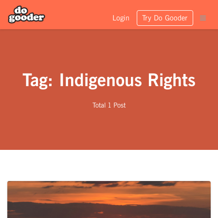
Login
Try Do Gooder
Tag: Indigenous Rights
Total 1 Post