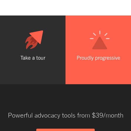
Take a tour
Proudly progressive
Powerful advocacy tools from $39/month