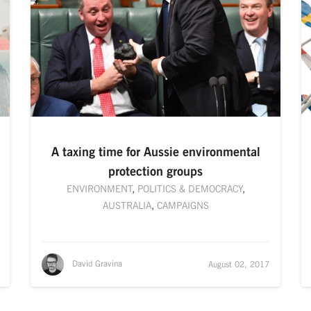
A taxing time for Aussie environmental
protection groups
ENVIRONMENT
,
POLITICS & DEMOCRACY
,
AUSTRALIA
,
CAMPAIGNS
David Gravina
August 02, 2017