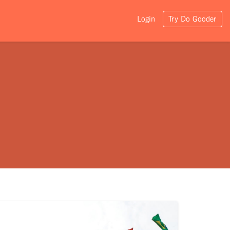
Login
Try Do Gooder