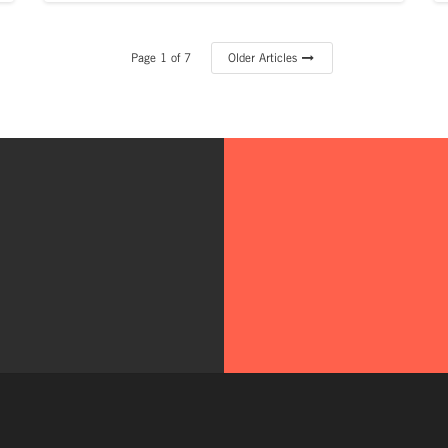
Page 1 of 7
Older Articles