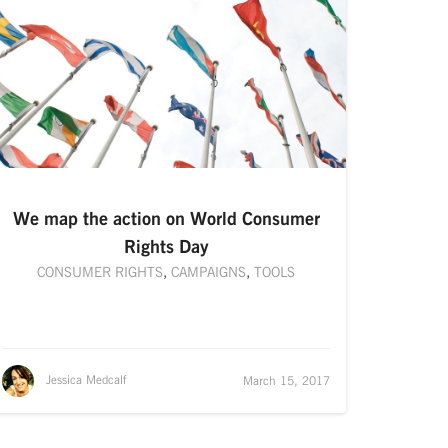
We map the action on World Consumer
Rights Day
CONSUMER RIGHTS
,
CAMPAIGNS
,
TOOLS
Jessica Medcalf
March 15, 2017