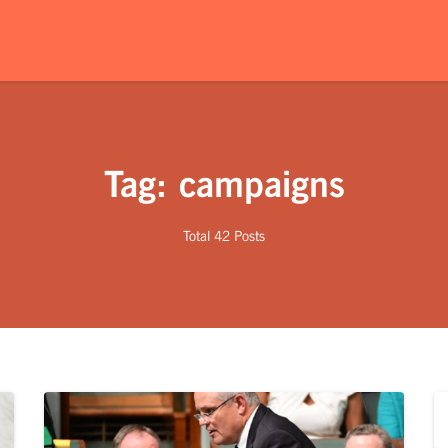
Tag: campaigns
Total 42 Posts