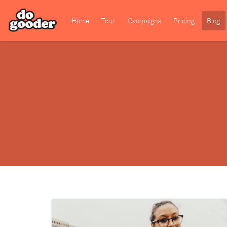
Home
Tour
Campaigns
Pricing
Blog