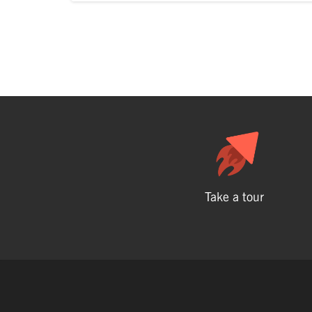
Take a tour