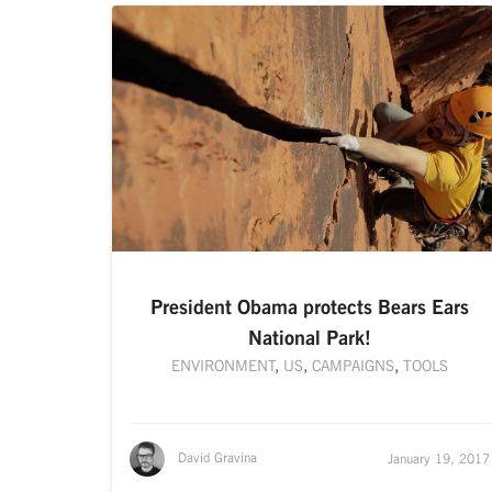
President Obama protects Bears Ears
National Park!
ENVIRONMENT
,
US
,
CAMPAIGNS
,
TOOLS
David Gravina
January 19, 2017