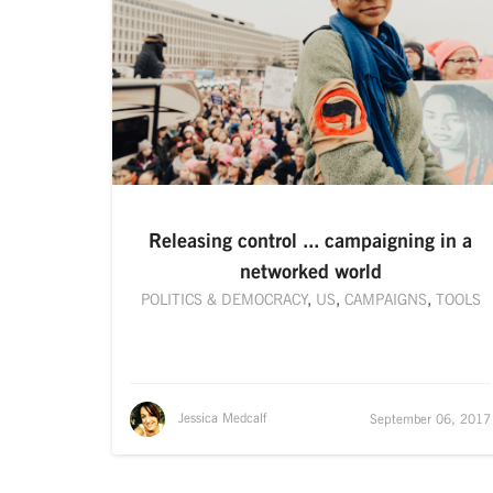
Releasing control ... campaigning in a
networked world
POLITICS & DEMOCRACY
,
US
,
CAMPAIGNS
,
TOOLS
Jessica Medcalf
September 06, 2017