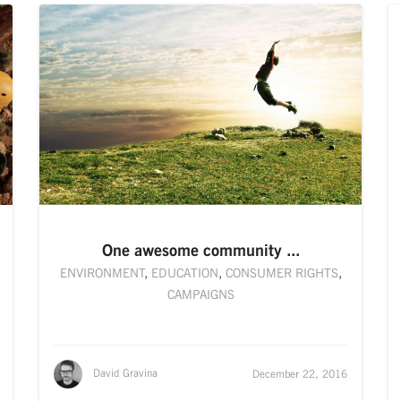
One awesome community ...
ENVIRONMENT
,
EDUCATION
,
CONSUMER RIGHTS
,
CAMPAIGNS
David Gravina
December 22, 2016