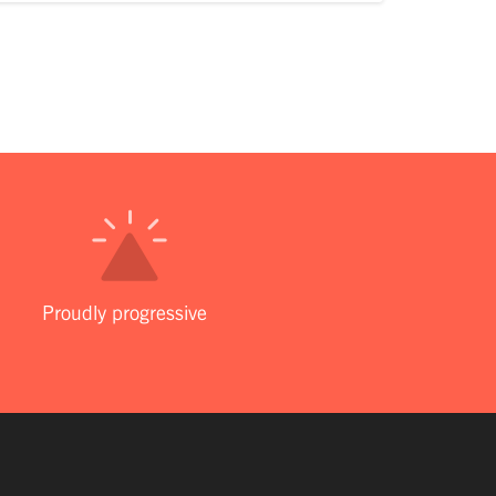
Proudly progressive