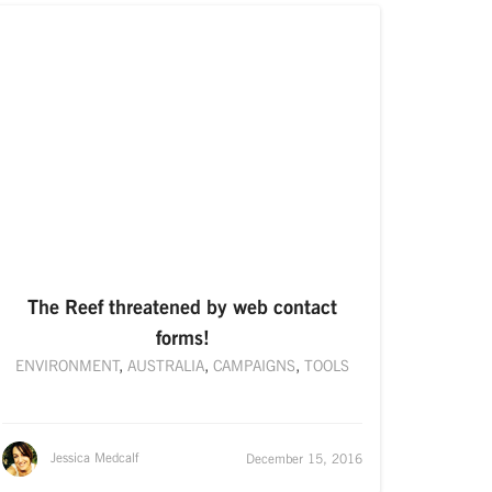
The Reef threatened by web contact
forms!
ENVIRONMENT
,
AUSTRALIA
,
CAMPAIGNS
,
TOOLS
Jessica Medcalf
December 15, 2016