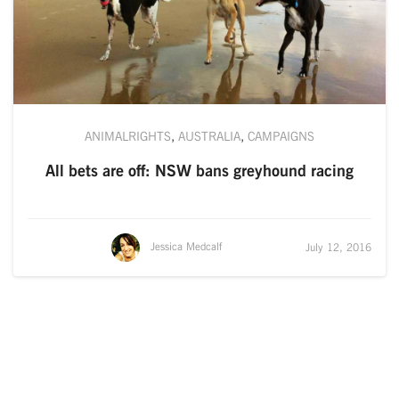
ANIMALRIGHTS
,
AUSTRALIA
,
CAMPAIGNS
All bets are off: NSW bans greyhound racing
Jessica Medcalf
July 12, 2016