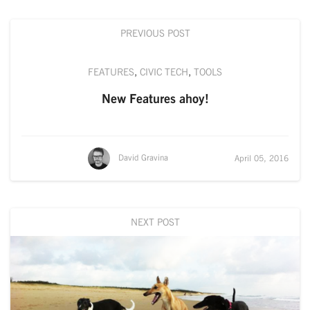
PREVIOUS POST
FEATURES
,
CIVIC TECH
,
TOOLS
New Features ahoy!
David Gravina
April 05, 2016
NEXT POST