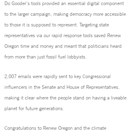
Do Gooder’s tools provided an essential digital component
to the larger campaign, making democracy more accessible
to those it is supposed to represent. Targeting state
representatives via our rapid response tools saved Renew
Oregon time and money and meant that politicians heard
from more than just fossil fuel lobbyists.
2,007 emails were rapidly sent to key Congressional
influencers in the Senate and House of Representatives,
making it clear where the people stand on having a liveable
planet for future generations.
Congratulations to Renew Oregon and the climate