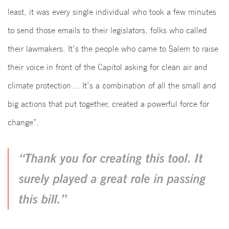
least, it was every single individual who took a few minutes
to send those emails to their legislators, folks who called
their lawmakers. It’s the people who came to Salem to raise
their voice in front of the Capitol asking for clean air and
climate protection… It’s a combination of all the small and
big actions that put together, created a powerful force for
change”.
“Thank you for creating this tool. It
surely played a great role in passing
this bill.”