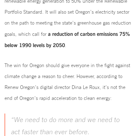
renewable energy generation to 50% under the Renewable
Portfolio Standard. It will also set Oregon’s electricity sector
on the path to meeting the state’s greenhouse gas reduction
a reduction of carbon emissions 75%
goals, which call for
below 1990 levels by 2050
.
The win for Oregon should give everyone in the fight against
climate change a reason to cheer. However, according to
Renew Oregon’s digital director Dina Le Roux, it’s not the
end of Oregon’s rapid acceleration to clean energy:
“We need to do more and we need to
act faster than ever before.