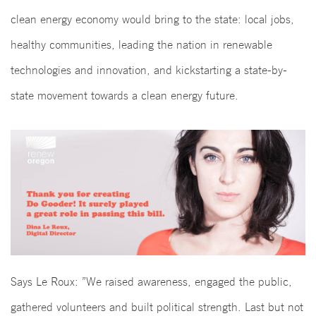
clean energy economy would bring to the state: local jobs,
healthy communities, leading the nation in renewable
technologies and innovation, and kickstarting a state-by-
state movement towards a clean energy future.
Says Le Roux: ”We raised awareness, engaged the public,
gathered volunteers and built political strength. Last but not