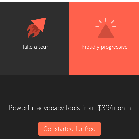
Take a tour
Proudly progressive
Powerful advocacy tools from $39/month
Get started for free