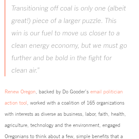
Transitioning off coal is only one (albeit
great!) piece of a larger puzzle. This
win is our fuel to move us closer to a
clean energy economy, but we must go
further and be bold in the fight for
clean air.”
Renew Oregon
, backed by Do Gooder’s
email politician
action tool
, worked with a coalition of 165 organizations
with interests as diverse as business, labor, faith, health,
agriculture, technology and the environment, engaged
Oregonians to think about a few, simple benefits that a