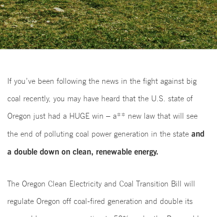
If you’ve been following the news in the fight against big
coal recently, you may have heard that the U.S. state of
Oregon just had a HUGE win – a** new law that will see
and
the end of polluting coal power generation in the state
a double down on clean, renewable energy.
The Oregon Clean Electricity and Coal Transition Bill will
regulate Oregon off coal-fired generation and double its