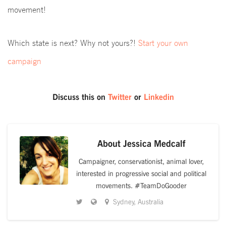
movement!
Which state is next? Why not yours?!
Start your own
campaign
Discuss this on
Twitter
or
Linkedin
About
Jessica Medcalf
Campaigner, conservationist, animal lover,
interested in progressive social and political
movements. #TeamDoGooder
Sydney, Australia