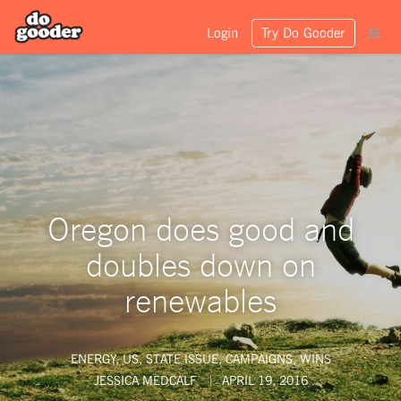
Login
Try Do Gooder
Oregon does good and
doubles down on
renewables
ENERGY
,
US
,
STATE ISSUE
,
CAMPAIGNS
,
WINS
JESSICA MEDCALF
APRIL 19, 2016