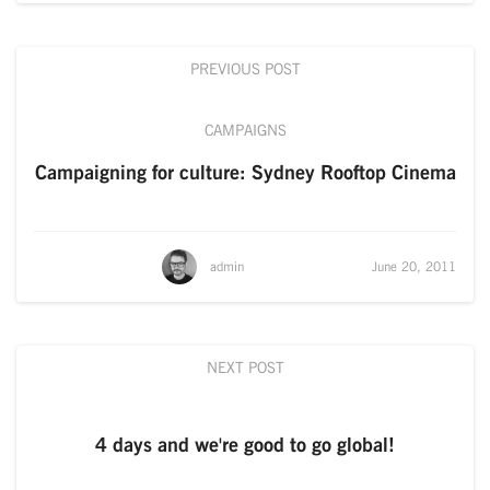
PREVIOUS POST
CAMPAIGNS
Campaigning for culture: Sydney Rooftop Cinema
admin
June 20, 2011
NEXT POST
4 days and we're good to go global!