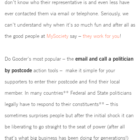
don’t know who their representative is and even less have
ever contacted them via email or telephone. Seriously, we
can’t understand why when it’s
so
much fun and after all as
the good people at
MySociety
say –
they work for you
!
email and call a politician
Do Gooder’s most popular – the
by postcode
action tools – make it simple for your
supporters to enter their postcode and find their local
member.
In many countries** Federal and State politicians
legally have to respond to their constituents** – this
sometimes surprises people but after the initial shock it can
be liberating to go straight to the seat of power (after all
that’s what big business has been doing for generations!)