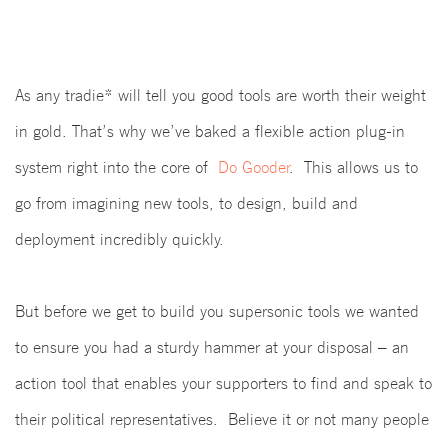
As any tradie* will tell you good tools are worth their weight
in gold. That’s why we’ve baked a flexible action plug-in
system right into the core of
Do Gooder
.
This allows us to
go from imagining new tools, to design, build and
deployment incredibly quickly.
But before we get to build you supersonic tools we wanted
to ensure you had a sturdy hammer at your disposal – an
action tool that enables your supporters to find and speak to
their political representatives. Believe it or not many people