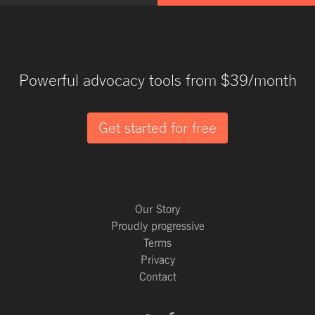
Powerful advocacy tools from $39/month
Get started for free
Our Story
Proudly progressive
Terms
Privacy
Contact