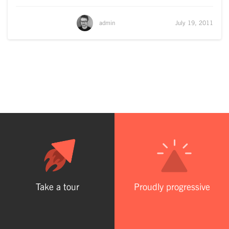
admin
July 19, 2011
Take a tour
Proudly progressive