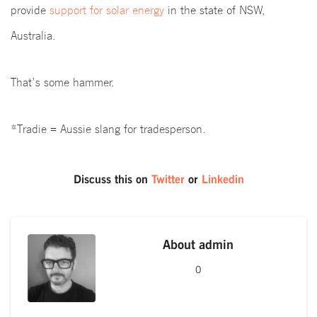
provide
support for solar energy
in the state of NSW,
Australia.
That’s some hammer.
*Tradie = Aussie slang for tradesperson.
Discuss this on
Twitter
or
Linkedin
About
admin
0