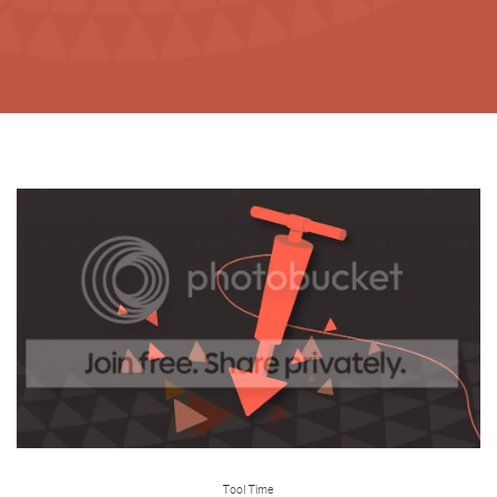
Tool Time