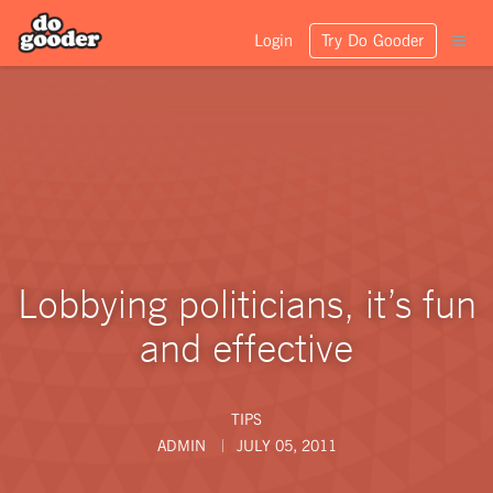
Login
Try Do Gooder
Lobbying politicians, it’s fun
and effective
TIPS
ADMIN
JULY 05, 2011