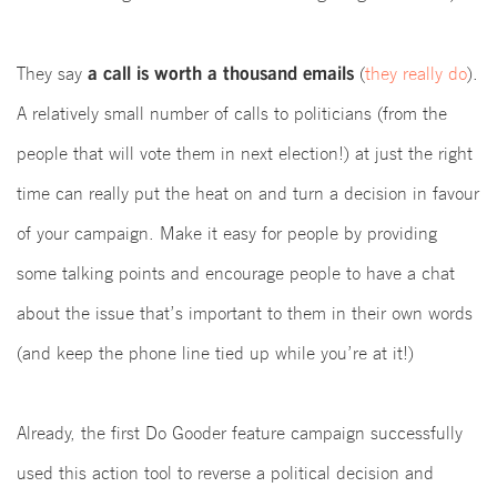
a call is worth a thousand emails
They say
(
they really do
).
A relatively small number of calls
to politicians (
from the
people that will vote them in next election!) at just the right
time can really put the heat on and turn a decision in favour
of your campaign.
Make it easy for people by providing
some talking points and encourage people to have a chat
about the issue that’s important to them in their own words
(and keep the phone line tied up while you’re at it!)
Already, the first Do Gooder feature campaign successfully
used this action tool to reverse a political decision and