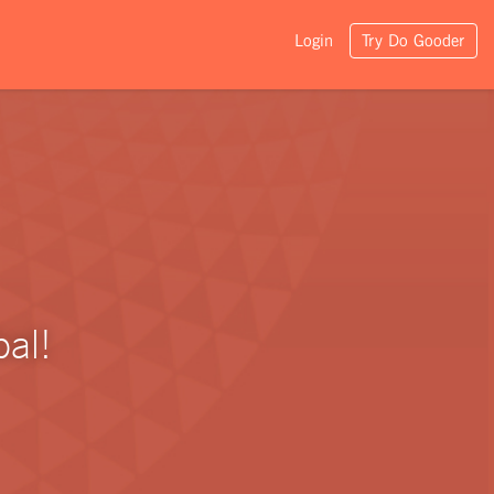
Login
Try Do Gooder
al!