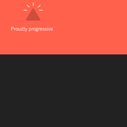
Proudly progressive