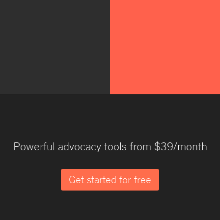
Powerful advocacy tools from $39/month
Get started for free