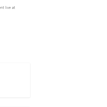
nt live at