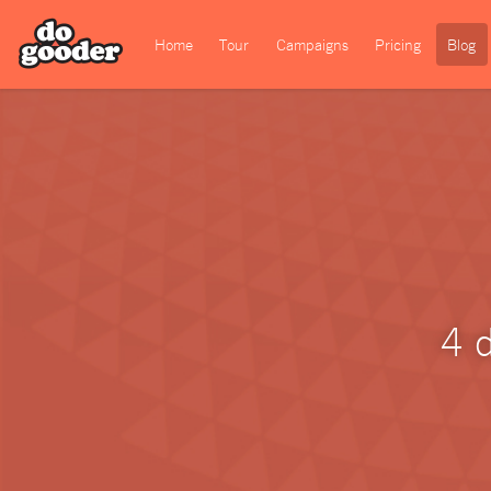
Home
Tour
Campaigns
Pricing
Blog
4 