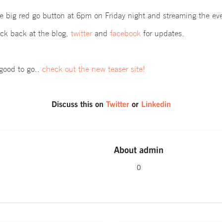
he big red go button at 6pm on Friday night and
streaming the eve
k back at the blog,
twitter
and
facebook
for updates.
good to go..
check out the new teaser site!
Discuss this on
Twitter
or
Linkedin
About
admin
0