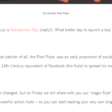
Do Gooder Pied Piper
uly
is
Ratcatchers Day
(really!). What better day to launch a tool
t catcher of all, the Pied Piper, was an early proponent of soci
e 14th Century equivalent of Facebook (the flute) to spread his m
ve changed, but on Friday
we will share with you our ‘magic flute
powerful action tools – so you can start leading your very own bri