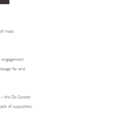
 of mass
al engagement
essage far and
’
– the Do Gooder
gade of supporters.