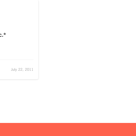
c.*
July 22, 2011