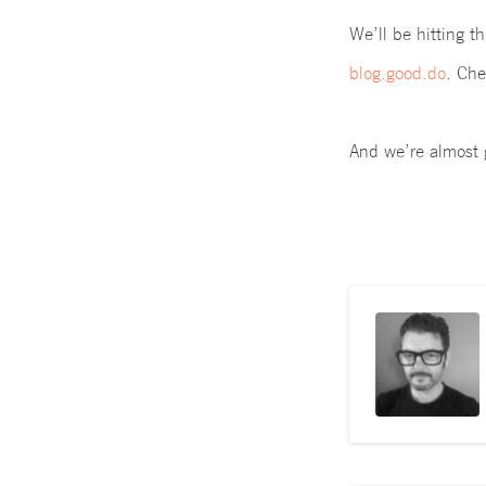
We’ll be hitting t
blog.good.do
.
Chec
And we’re almost 