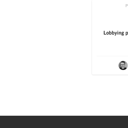
P
Lobbying po