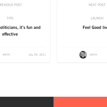
REVIOUS POST
NEXT POST
TIPS
LAUNCH
liticians, it’s fun and
Feel Good In
effective
admin
admin
July 05, 2011