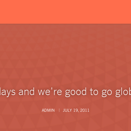
days and we're good to go glob
ADMIN
JULY 19, 2011