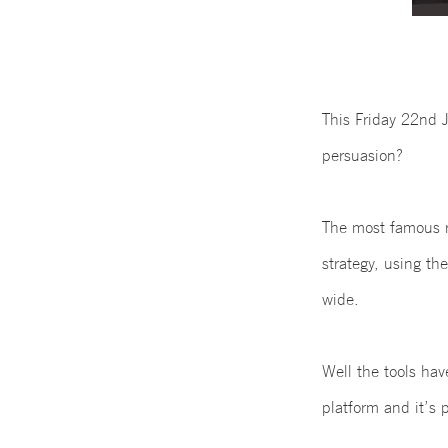
This Friday 22nd J
persuasion?
The most famous ra
strategy, using th
wide.
Well the tools ha
platform and it’s 