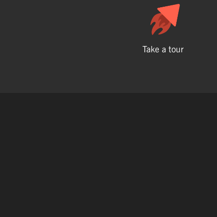
Take a tour