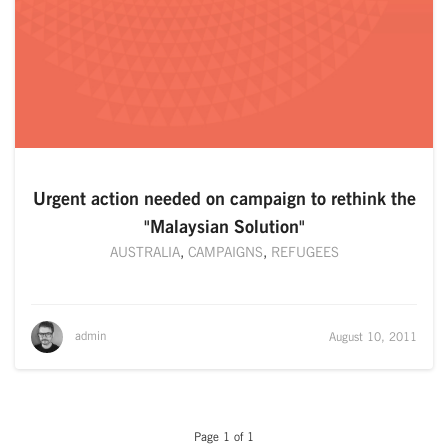
Urgent action needed on campaign to rethink the
"Malaysian Solution"
AUSTRALIA
,
CAMPAIGNS
,
REFUGEES
admin
August 10, 2011
Page 1 of 1