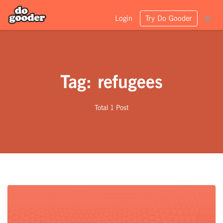
Login
Try Do Gooder
Tag: refugees
Total 1 Post