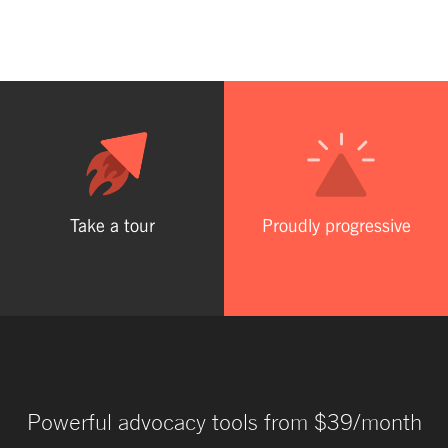
Take a tour
Proudly progressive
Powerful advocacy tools from $39/month