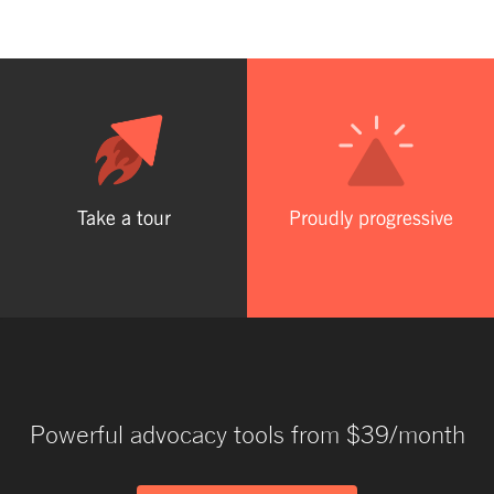
Take a tour
Proudly progressive
Powerful advocacy tools from $39/month