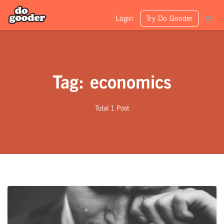
Login
Try Do Gooder
Tag: economics
Total 1 Post