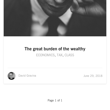
The great burden of the wealthy
ECONOMICS
,
TAX
,
CLASS
David Gravina
June 29, 2018
Page 1 of 1