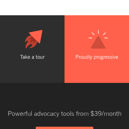
Take a tour
Proudly progressive
Powerful advocacy tools from $39/month