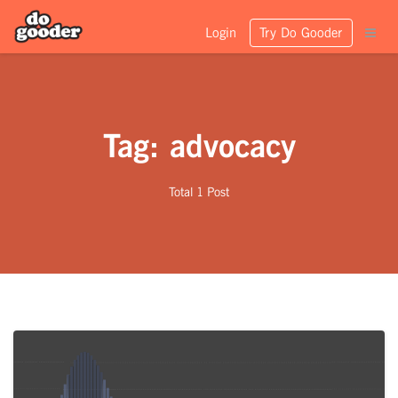
Login
Try Do Gooder
Tag: advocacy
Total 1 Post