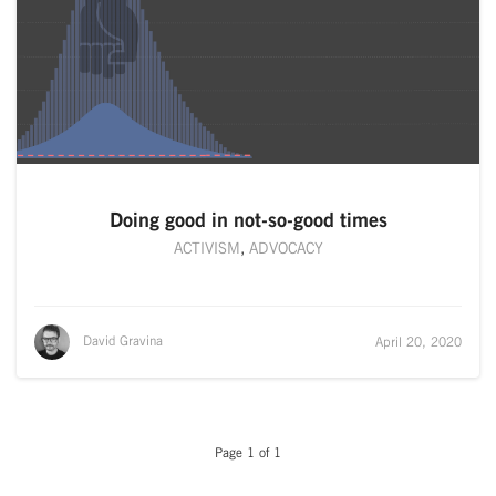
Doing good in not-so-good times
ACTIVISM
,
ADVOCACY
David Gravina
April 20, 2020
Page 1 of 1