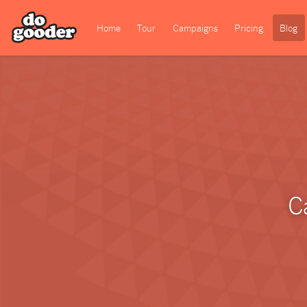
Home
Tour
Campaigns
Pricing
Blog
C