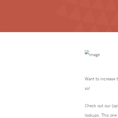
Want to increase 
so!
Check out our (op
lookups. This one 