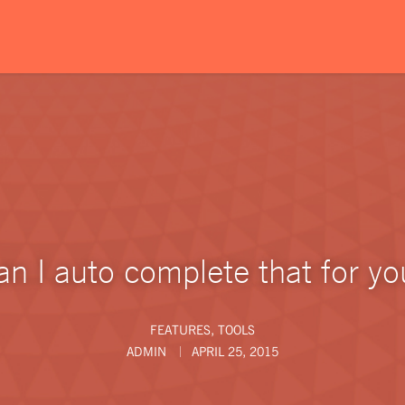
an I auto complete that for yo
FEATURES
,
TOOLS
ADMIN
APRIL 25, 2015