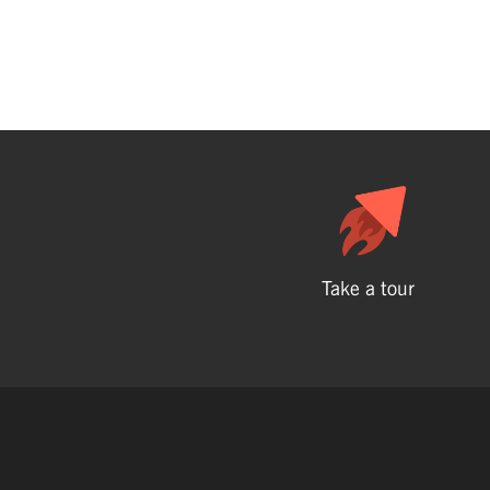
Take a tour