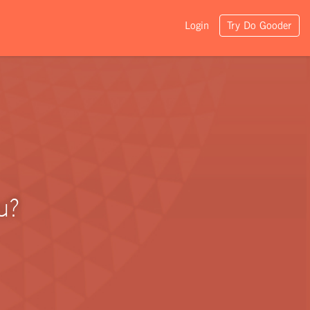
Login
Try Do Gooder
u?