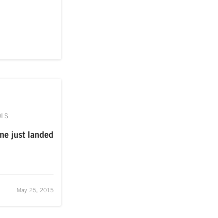
OLS
me just landed
May 25, 2015