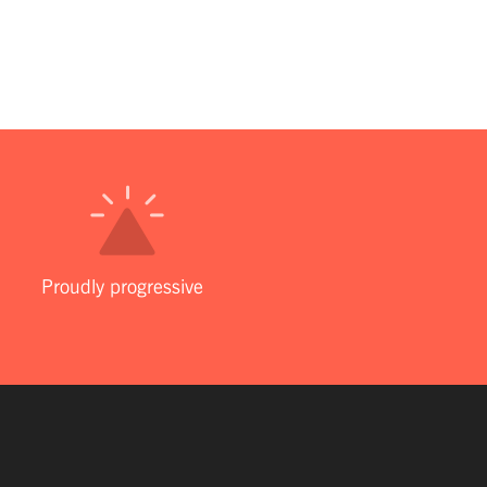
Proudly progressive