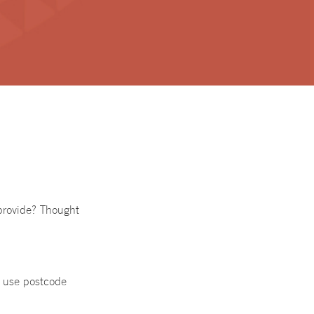
provide? Thought
t use postcode
a