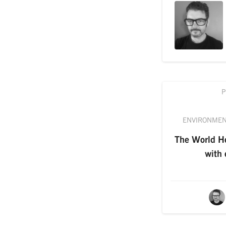
P
ENVIRONME
The World He
with e