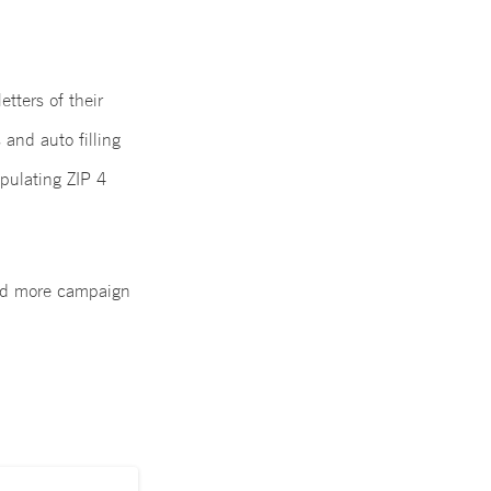
tters of their
 and auto filling
pulating ZIP 4
and more campaign