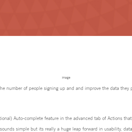
image
the number of people signing up and and improve the data they 
tional) Auto-complete feature in the advanced tab of Actions tha
sounds simple but its really a huge leap forward in usability, dat