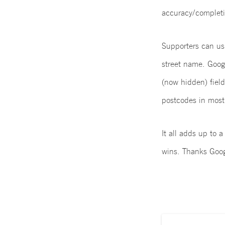
accuracy/completi
Supporters can usu
street name. Googl
(now hidden) fiel
postcodes in most
It all adds up to 
wins. Thanks Goog