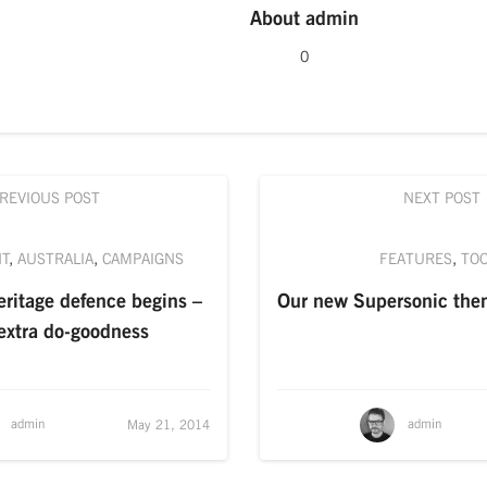
About
admin
0
REVIOUS POST
NEXT POST
NT
,
AUSTRALIA
,
CAMPAIGNS
FEATURES
,
TO
ritage defence begins –
Our new Supersonic the
xtra do-goodness
admin
admin
May 21, 2014