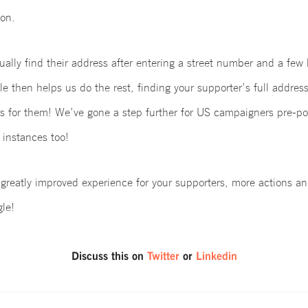
on.
ally find their address after entering a street number and a few le
e then helps us do the rest, finding your supporter’s full address
ds for them! We’ve gone a step further for US campaigners pre-po
 instances too!
a greatly improved experience for your supporters, more actions 
le!
Discuss this on
Twitter
or
Linkedin