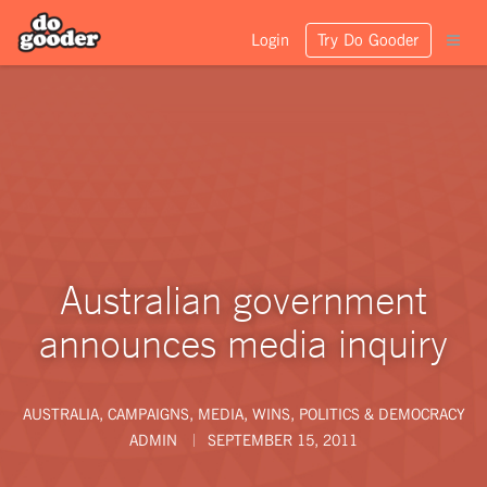
Login
Try Do Gooder
Australian government
announces media inquiry
AUSTRALIA
,
CAMPAIGNS
,
MEDIA
,
WINS
,
POLITICS & DEMOCRACY
ADMIN
SEPTEMBER 15, 2011