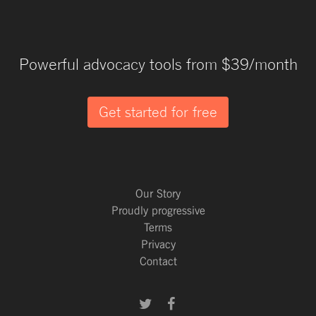
Powerful advocacy tools from $39/month
Get started for free
Our Story
Proudly progressive
Terms
Privacy
Contact