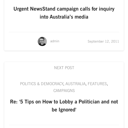
Urgent NewsStand campaign calls for inquiry
into Australia’s media
admin
September 12, 2011
NEXT POST
POLITICS & DEMOCRACY
,
AUSTRALIA
,
FEATURES
,
CAMPAIGNS
Re: '5 Tips on How to Lobby a Politician and not
be Ignored'