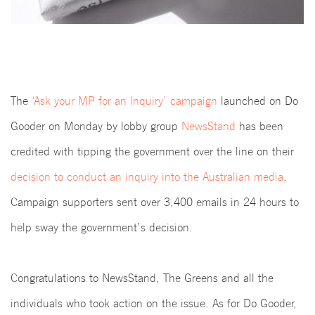
The
‘Ask your MP for an Inquiry’ campaign
launched on Do
Gooder on Monday by lobby group
NewsStand
has been
credited with tipping the government over the line on their
decision to conduct an inquiry into the Australian media
.
Campaign supporters sent over 3,400 emails in 24 hours to
help sway the government’s decision.
Congratulations to NewsStand, The Greens and all the
individuals who took action on the issue. As for Do Gooder,