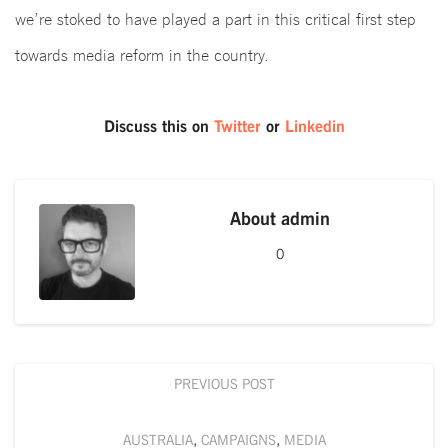
we’re stoked to have played a part in this critical first step
towards media reform in the country.
Discuss this on
Twitter
or
Linkedin
About
admin
0
PREVIOUS POST
AUSTRALIA
,
CAMPAIGNS
,
MEDIA