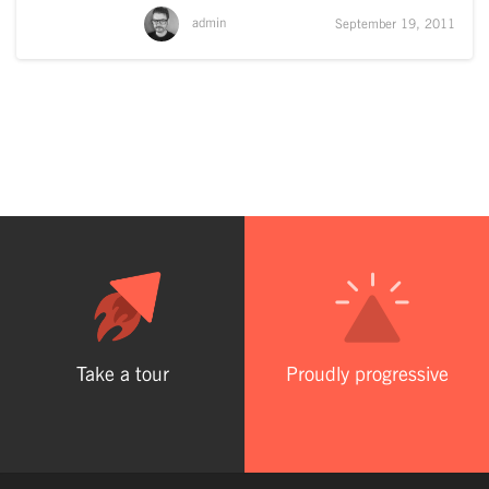
admin
September 19, 2011
Take a tour
Proudly progressive