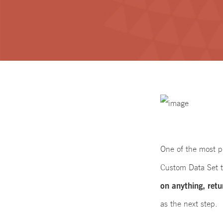
One of the most po
Custom Data Set 
on anything, retu
as the next step.