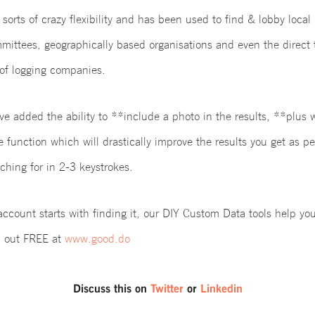
 sorts of crazy flexibility and has been used to find & lobby local 
mittees, geographically based organisations and even the direct
of logging companies.
ve added the ability to **include a photo in the results, **plus
function which will drastically improve the results you get as pe
ching for in 2-3 keystrokes.
ccount starts with finding it, our DIY Custom Data tools help yo
em out FREE at
www.good.do
Discuss this on
Twitter
or
Linkedin