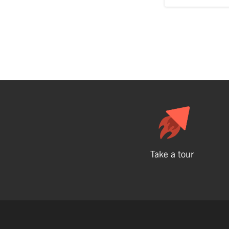
Take a tour