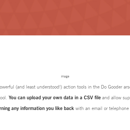
image
werful (and least understood!) action tools in the Do Gooder ars
You can upload your own data in a CSV file
tool.
and allow sup
rning any information you like back
with an email or telephone