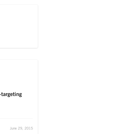
-targeting
June 29, 2015