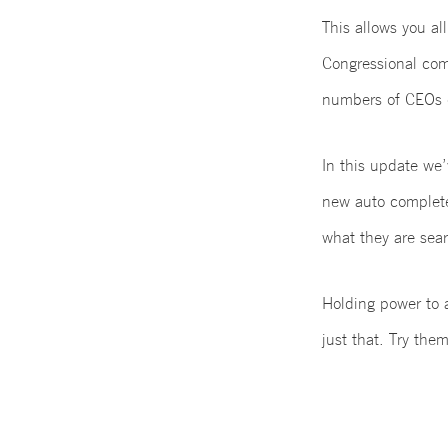
This allows you all
Congressional com
numbers of CEOs 
In this update we’
new auto complete 
what they are sear
Holding power to a
just that. Try th