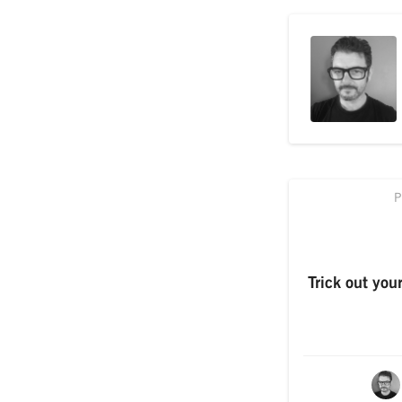
P
Trick out you