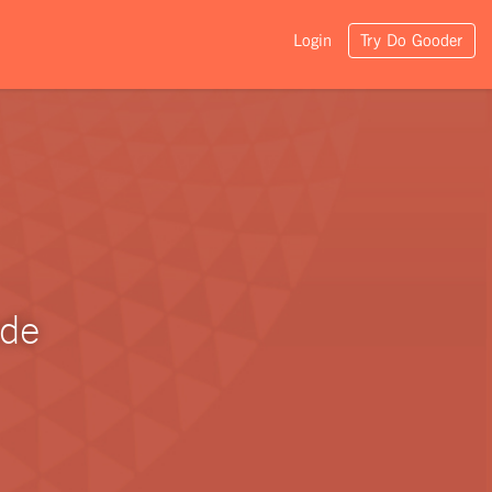
Login
Try Do Gooder
ade