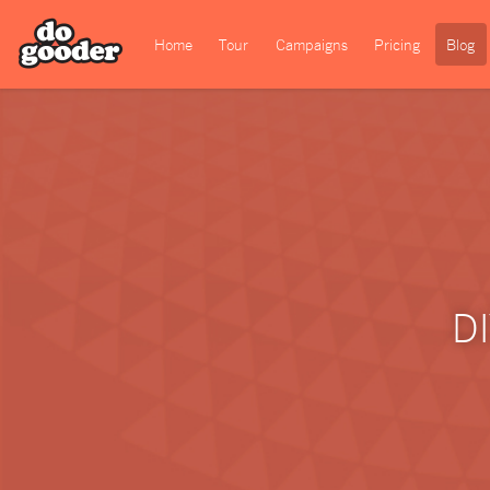
Home
Tour
Campaigns
Pricing
Blog
DI