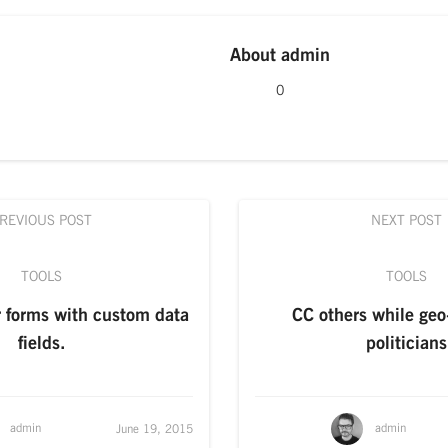
About
admin
0
REVIOUS POST
NEXT POST
TOOLS
TOOLS
r forms with custom data
CC others while geo
fields.
politicians
admin
admin
June 19, 2015