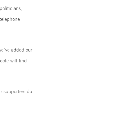
politicians,
 telephone
 we’ve added our
ople will find
ur supporters do