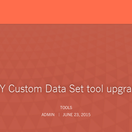
Y Custom Data Set tool upgr
TOOLS
ADMIN
JUNE 23, 2015