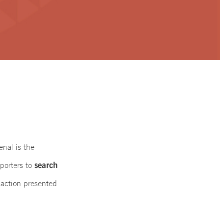
enal is the
search
porters to
 action presented