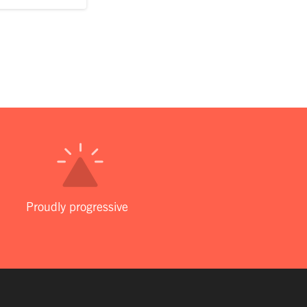
Proudly progressive