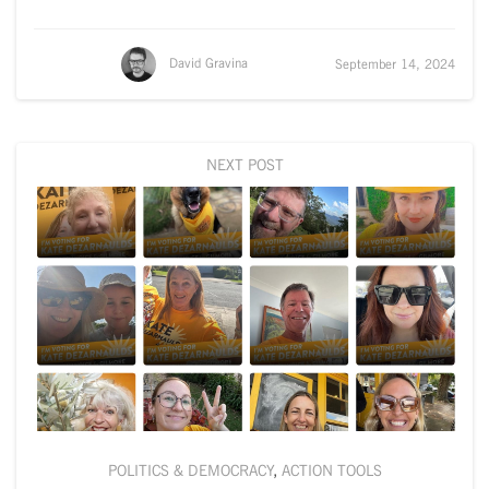
David Gravina
September 14, 2024
NEXT POST
POLITICS & DEMOCRACY
,
ACTION TOOLS