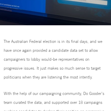
The Australian Federal election is in its final days, and we
have once again provided a candidate data set to allow
campaigners to lobby would-be representatives on
progressive issues. It just makes so much sense to target
politicians when they are listening the most intently.
With the help of our campaigning community, Do Gooder's
team curated the data, and supported over 18 campaigns