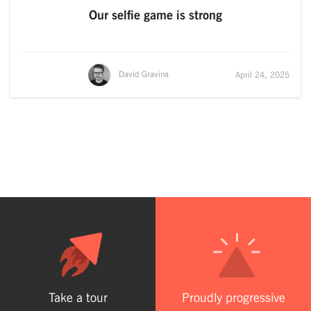
Our selfie game is strong
David Gravina
April 24, 2025
Take a tour
Proudly progressive