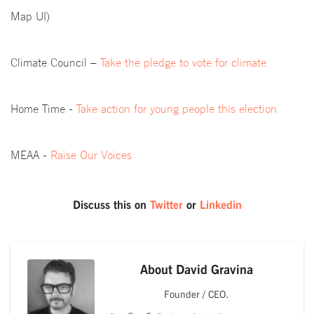
Map UI)
Climate Council –
Take the pledge to vote for climate
Home Time -
Take action for young people this election
MEAA -
Raise Our Voices
Discuss this on
Twitter
or
Linkedin
About
David Gravina
Founder / CEO.