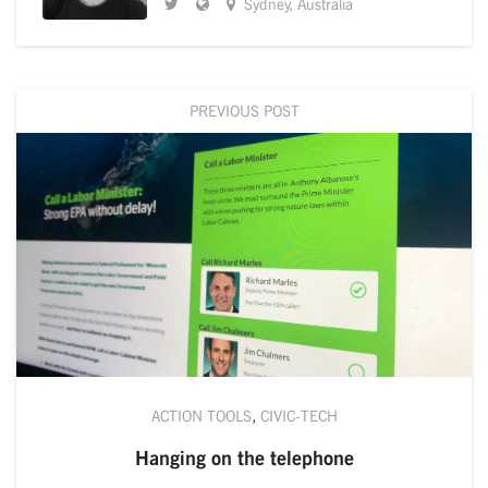
Sydney, Australia
PREVIOUS POST
ACTION TOOLS
,
CIVIC-TECH
Hanging on the telephone