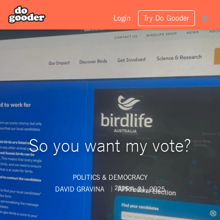
Login
Try Do Gooder
So you want my vote?
POLITICS & DEMOCRACY
DAVID GRAVINA
APRIL 21, 2025