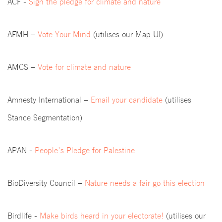
ACF -
Sign the pledge for climate and nature
AFMH –
Vote Your Mind
(utilises our Map UI)
AMCS –
Vote for climate and nature
Amnesty International –
Email your candidate
(utilises
Stance Segmentation)
APAN -
People's Pledge for Palestine
BioDiversity Council –
Nature needs a fair go this election
Birdlife -
Make birds heard in your electorate!
(utilises our