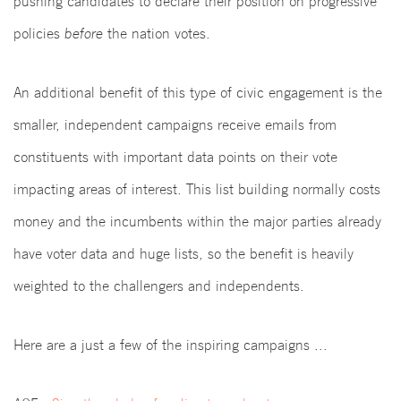
pushing candidates to declare their position on progressive
policies
before
the nation votes.
An additional benefit of this type of civic engagement is the
smaller, independent campaigns receive emails from
constituents with important data points on their vote
impacting areas of interest. This list building normally costs
money and the incumbents within the major parties already
have voter data and huge lists, so the benefit is heavily
weighted to the challengers and independents.
Here are a just a few of the inspiring campaigns ...