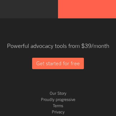
Powerful advocacy tools from $39/month
Get started for free
Our Story
Proudly progressive
Terms
Privacy