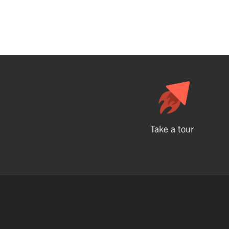
Take a tour