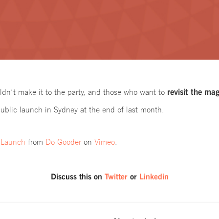
revisit the mag
ldn’t make it to the party, and those who want to
ublic launch in Sydney at the end of last month.
 Launch
from
Do Gooder
on
Vimeo
.
Discuss this on
Twitter
or
Linkedin