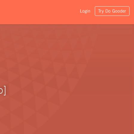
Login
Try Do Gooder
o]