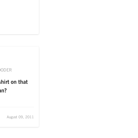
OODER
hirt on that
an?
August 09, 2011