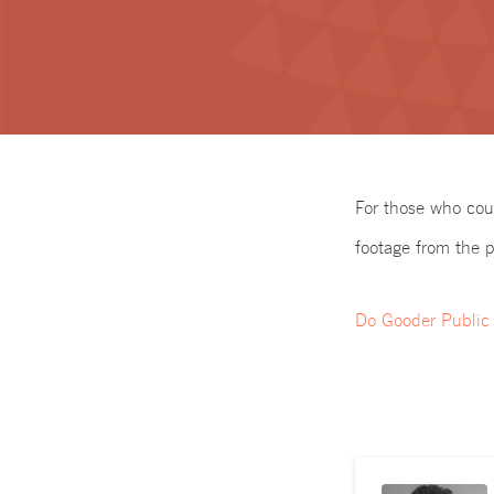
For those who cou
footage from the p
Do Gooder Public