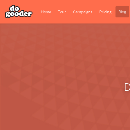
Home
Tour
Campaigns
Pricing
Blog
D