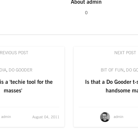
About
admin
0
REVIOUS POST
NEXT POST
DIA
,
DO GOODER
BIT OF FUN
,
DO G
s a 'techie tool for the
Is that a Do Gooder t-s
masses'
handsome m
admin
admin
August 04, 2011