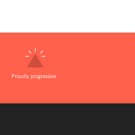
Proudly progressive