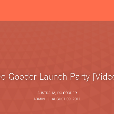
o Gooder Launch Party [Vide
AUSTRALIA
,
DO GOODER
ADMIN
AUGUST 09, 2011