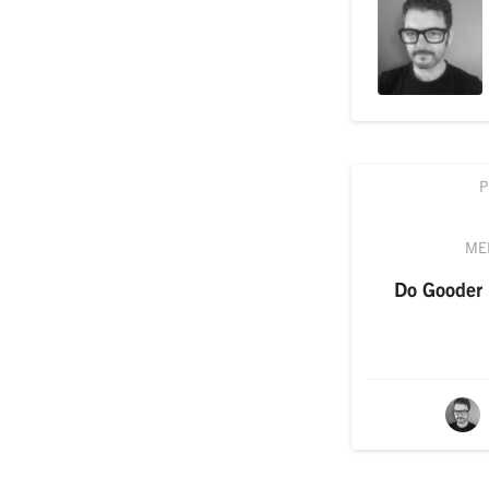
P
ME
Do Gooder i