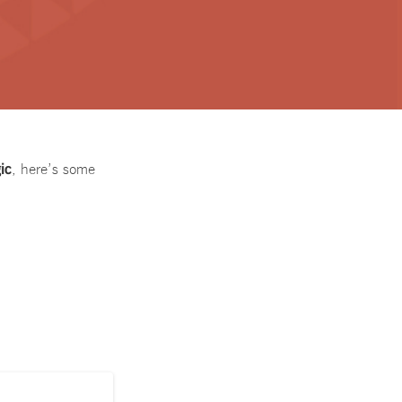
ic
, here’s some