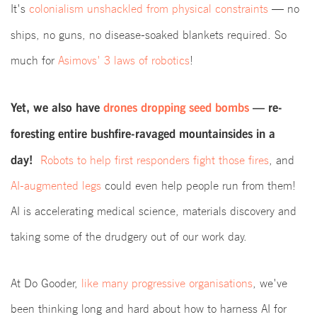
It's
colonialism unshackled from physical constraints
— no
ships, no guns, no disease-soaked blankets required.
So
much for
Asimovs' 3 laws of robotics
!
Yet, we also have
drones dropping seed bombs
— re-
foresting entire bushfire-ravaged mountainsides in a
day!
Robots to help first responders fight those fires
, and
AI-augmented legs
could even help people run from them!
AI is accelerating medical science, materials discovery and
taking some of the drudgery out of our work day.
At Do Gooder,
like many progressive organisations
, we've
been thinking long and hard about how to harness AI for