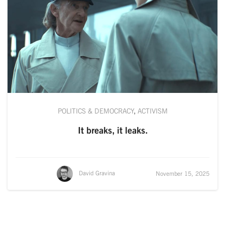
POLITICS & DEMOCRACY
,
ACTIVISM
It breaks, it leaks.
David Gravina
November 15, 2025