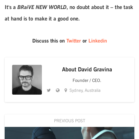
It's a
BRaiVE NEW WORLD
, no doubt about it – the task
at hand is to make it a good one.
Discuss this on
Twitter
or
Linkedin
About
David Gravina
Founder / CEO.
Sydney, Australia
PREVIOUS POST