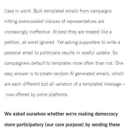
Case in point. Bulk templated emails from campaigns
hitting overcrowded inboxes of representatives are
increasingly ineffective. At best they are treated like a
petition, at worst ignored.
Yet asking supporters to write a
personal email to politicians results in woeful uptake.
So
campaigners default to templates more often than not. One
easy answer is to create random AI generated emails, which
are each different but all variation of a templated message –
now offered by some platforms.
We asked ourselves whether we're making democracy
more participatory (our core purpose) by sending these