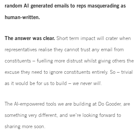
random AI generated emails to reps masquerading as
human-written.
The answer was clear.
Short term impact will crater when
representatives realise they cannot trust
any
email from
constituents – fuelling more distrust whilst giving others the
excuse they need to ignore constituents entirely. So – trivial
as it would be for us to build –
we never will.
The AI-empowered tools we
are
building at Do Gooder, are
something very different, and we're looking forward to
sharing more soon.