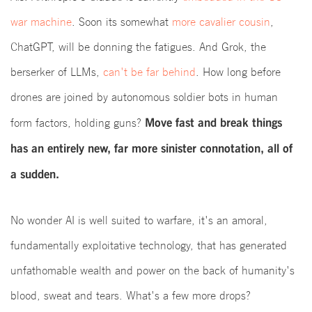
war machine
. Soon its somewhat
more cavalier cousin
,
ChatGPT, will be donning the fatigues. And Grok, the
berserker of LLMs,
can't be far behind
. How long before
drones are joined by autonomous soldier bots in human
Move fast and break things
form factors, holding guns?
has an entirely new, far more sinister connotation, all of
a sudden.
No wonder AI is well suited to warfare, it's an amoral,
fundamentally exploitative technology, that has generated
unfathomable wealth and power on the back of humanity's
blood, sweat and tears. What's a few more drops?