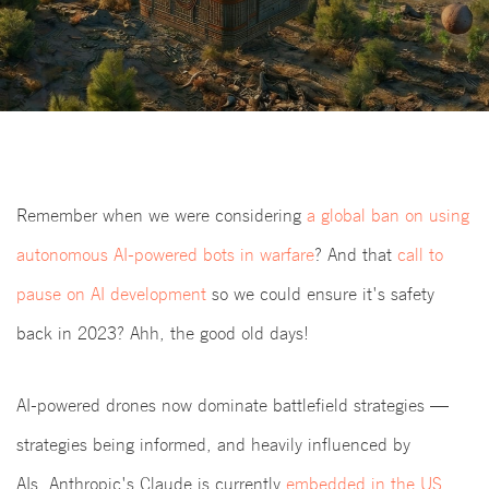
Remember when we were considering
a global ban on using
autonomous AI-powered bots in warfare
? And that
call to
pause on AI development
so we could ensure it's safety
back in 2023? Ahh, the good old days!
AI-powered drones now dominate battlefield strategies —
strategies being informed, and heavily influenced by
AIs. Anthropic's Claude is currently
embedded in the US