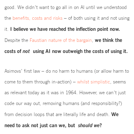
good. We didn't want to go all in on AI until we understood
the
benefits, costs and risks
– of both using it and not using
I believe we have reached the inflection point now.
it.
we think the
Despite the
Faustian nature of the bargain
,
costs of
not
using AI now outweigh the costs of using it.
Asimovs' first law – do no harm to humans (or allow harm to
come to them through in-action) –
whilst simplistic
, seems
as relevant today as it was in 1964. However, we can't just
code our way out, removing humans (and responsibility?)
We
from decision loops that are literally life and death.
need to ask not just can we, but
should we
?