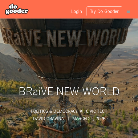
Login
Try Do Gooder
BRaiVE NEW WORLD
POLITICS & DEMOCRACY
,
AI
,
CIVIC TECH
DAVID GRAVINA
MARCH 21, 2026