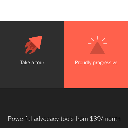
Take a tour
Proudly progressive
Powerful advocacy tools from $39/month